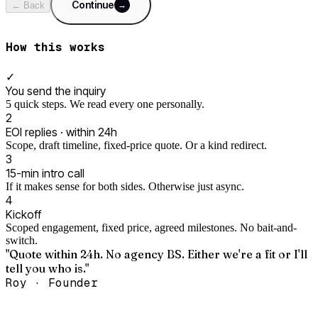
Continue
→
← Back
How this works
✓
You send the inquiry
5 quick steps. We read every one personally.
2
EOI replies · within 24h
Scope, draft timeline, fixed-price quote. Or a kind redirect.
3
15-min intro call
If it makes sense for both sides. Otherwise just async.
4
Kickoff
Scoped engagement, fixed price, agreed milestones. No bait-and-
switch.
"Quote within 24h. No agency BS. Either we're a fit or I'll
tell you who is."
Roy · Founder