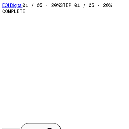
EOI Digital
01
/
05
·
20
%
STEP
01
/
05
·
20
%
COMPLETE
Local Agent Set-up
OpenClaw or Hermes
Product & Website Development
Next.js · React
· Tailwind
AI Strategy & Audit
Half-day
workshop
AI Consultancy
Advisory ·
Fractional CAIO
+
Something else
Tell us in
step 3