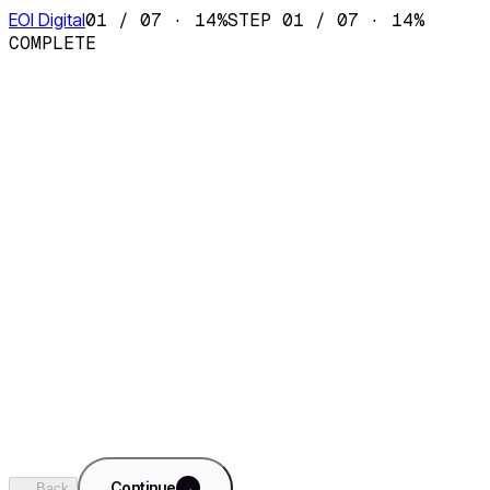
EOI Digital
01
/
07
·
14
%
STEP
01
/
07
·
14
%
COMPLETE
AI Sales Department
Fractional SDR team · CRM · pipeline
AI Content Department
Fractional content team · SEO · social
AI Ops Department
Fractional ops team · reporting · finance
AI Support Department
Fractional support team · 24/7 · KB copilot
+
Something custom
Tell us what you need built. We'll dig in on step 5.
Continue
→
← Back