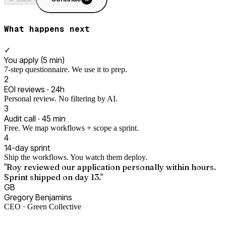
What happens next
✓
You apply (5 min)
7-step questionnaire. We use it to prep.
2
EOI reviews · 24h
Personal review. No filtering by AI.
3
Audit call · 45 min
Free. We map workflows + scope a sprint.
4
14-day sprint
Ship the workflows. You watch them deploy.
"Roy reviewed our application personally within hours.
Sprint shipped on day 13."
GB
Gregory Benjamins
CEO · Green Collective